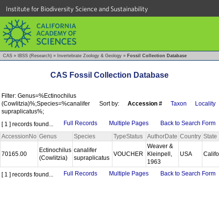
Institute for Biodiversity Science and Sustainability
CAS
»
IBSS (Research)
»
Invertebrate Zoology & Geology
»
Fossil Collection Database
CAS Fossil Collection Database
Filter: Genus=%Ectinochilus
(Cowlitzia)%;Species=%canalifer
Sort by:
Accession #
Taxon
Locality
supraplicatus%;
Full Records
Multiple Pages
Back to Search Form
[ 1 ] records found...
AccessionNo
Genus
Species
TypeStatus
AuthorDate
Country
State
Weaver &
Ectinochilus
canalifer
70165.00
VOUCHER
Kleinpell,
USA
Calif
(Cowlitzia)
supraplicatus
1963
Full Records
Multiple Pages
Back to Search Form
[ 1 ] records found...