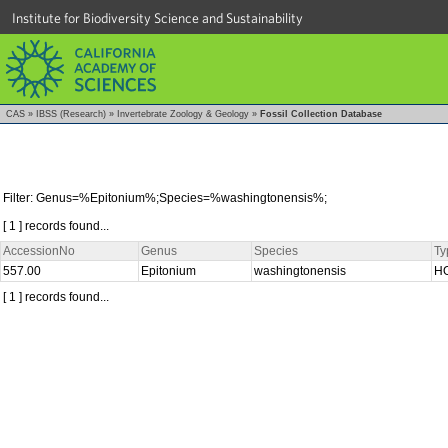
Institute for Biodiversity Science and Sustainability
CAS
»
IBSS (Research)
»
Invertebrate Zoology & Geology
»
Fossil Collection Database
Filter: Genus=%Epitonium%;Species=%washingtonensis%;
[ 1 ] records found...
AccessionNo
Genus
Species
Ty
557.00
Epitonium
washingtonensis
H
[ 1 ] records found...