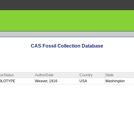
CAS Fossil Collection Database
peStatus
AuthorDate
Country
State
OLOTYPE
Weaver, 1916
USA
Washington