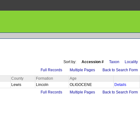
Sort by:
Accession #
Taxon
Locality
Full Records
Multiple Pages
Back to Search Form
County
Formation
Age
Lewis
Lincoln
OLIGOCENE
Details
Full Records
Multiple Pages
Back to Search Form