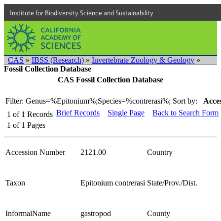
Institute for Biodiversity Science and Sustainability
CAS
»
IBSS (Research)
»
Invertebrate Zoology & Geology
»
Fossil Collection Database
CAS Fossil Collection Database
Filter: Genus=%Epitonium%;Species=%contrerasi%;
Sort by:
Acces
Brief Records
Single Page
Back to Search Form
1
of
1
Records
1
of
1
Pages
Accession Number
2121.00
Country
Taxon
Epitonium contrerasi
State/Prov./Dist.
InformalName
gastropod
County