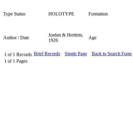
Type Status
HOLOTYPE
Formation
Jordan & Hertlein,
Author / Date
Age
1926
Brief Records
Single Page
Back to Search Form
1
of
1
Records
1
of
1
Pages