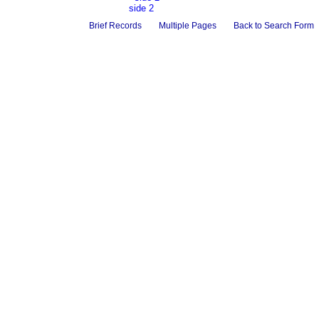
side 2
Brief Records
Multiple Pages
Back to Search Form