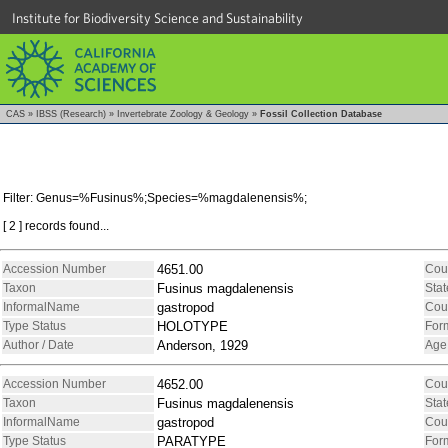
Institute for Biodiversity Science and Sustainability
CAS
»
IBSS (Research)
»
Invertebrate Zoology & Geology
»
Fossil Collection Database
Filter: Genus=%Fusinus%;Species=%magdalenensis%;
[ 2 ] records found...
Accession Number
4651.00
Cou
Taxon
Fusinus magdalenensis
Stat
InformalName
gastropod
Cou
Type Status
HOLOTYPE
For
Author / Date
Anderson, 1929
Age
Accession Number
4652.00
Cou
Taxon
Fusinus magdalenensis
Stat
InformalName
gastropod
Cou
Type Status
PARATYPE
For