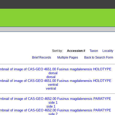
Sort by:
Accession #
Taxon
Locality
Brief Records
Multiple Pages
Back to Search Form
dorsal
ventral
side 1