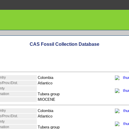
CAS Fossil Collection Database
ntry
Colombia
e/Prov./Dist.
Atlantico
nty
mation
Tubera group
MIOCENE
ntry
Colombia
e/Prov./Dist.
Atlantico
nty
mation
Tubera group