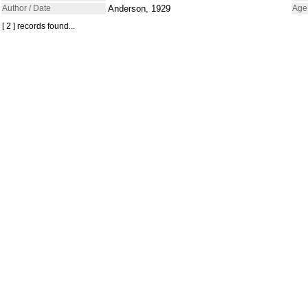
Author / Date
Anderson, 1929
Age
[ 2 ] records found...