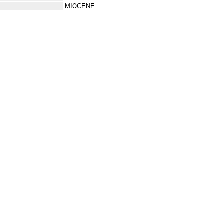
MIOCENE