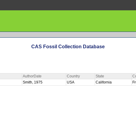
CAS Fossil Collection Database
AuthorDate
Country
State
C
R
Smith, 1975
USA
California
F