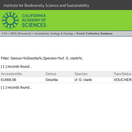
Institute for Biodiversity Science and Sustainability
CAS
»
IBSS (Research)
»
Invertebrate Zoology & Geology
»
Fossil Collection Database
Filter: Genus=%Gisortia%;Species=%cf. G. clarki%;
[ 1 ] records found...
AccessionNo
Genus
Species
TypeStatus
61666.06
Gisortia
cf. G. clarki
VOUCHE
[ 1 ] records found...