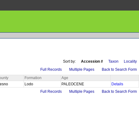
Sort by:
Accession #
Taxon
Locality
Full Records
Multiple Pages
Back to Search Form
ounty
Formation
Age
resno
Lodo
PALEOCENE
Details
Full Records
Multiple Pages
Back to Search Form