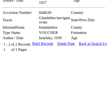
Author / Date
Age
1927
Accession Number
8448.00
Country
Glandulina laevigata
Taxon
State/Prov./Dist.
ovata
InformalName
foraminifera
County
Type Status
VOUCHER
Formation
Author / Date
Israelsky, 1939
Age
Brief Records
Single Page
Back to Search F
1 - 2
of
2
Records
1
of
1
Pages