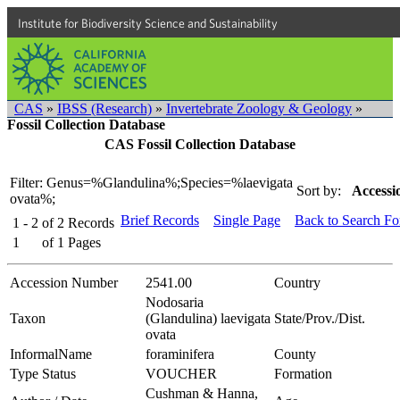
Institute for Biodiversity Science and Sustainability
CAS
»
IBSS (Research)
»
Invertebrate Zoology & Geology
»
Fossil Collection Database
CAS Fossil Collection Database
Filter: Genus=%Glandulina%;Species=%laevigata
Sort by:
Accessi
ovata%;
Brief Records
Single Page
Back to Search F
1 - 2
of
2
Records
1
of
1
Pages
Accession Number
2541.00
Country
Nodosaria
Taxon
(Glandulina) laevigata
State/Prov./Dist.
ovata
InformalName
foraminifera
County
Type Status
VOUCHER
Formation
Cushman & Hanna,