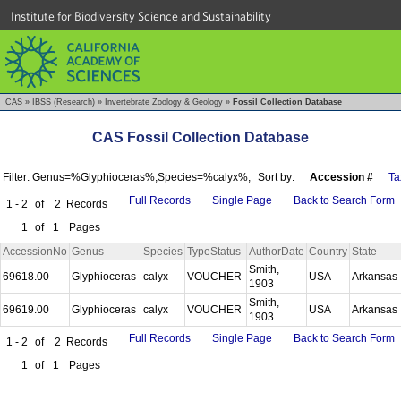
Institute for Biodiversity Science and Sustainability
CAS
»
IBSS (Research)
»
Invertebrate Zoology & Geology
»
Fossil Collection Database
CAS Fossil Collection Database
Filter: Genus=%Glyphioceras%;Species=%calyx%;
Sort by:
Accession #
Ta
Full Records
Single Page
Back to Search Form
1 - 2
of
2
Records
1
of
1
Pages
AccessionNo
Genus
Species
TypeStatus
AuthorDate
Country
State
Smith,
69618.00
Glyphioceras
calyx
VOUCHER
USA
Arkansas
1903
Smith,
69619.00
Glyphioceras
calyx
VOUCHER
USA
Arkansas
1903
Full Records
Single Page
Back to Search Form
1 - 2
of
2
Records
1
of
1
Pages