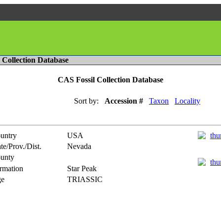
l Collection Database
CAS Fossil Collection Database
Sort by:
Accession #
Taxon
Locality
untry
USA
te/Prov./Dist.
Nevada
unty
rmation
Star Peak
e
TRIASSIC