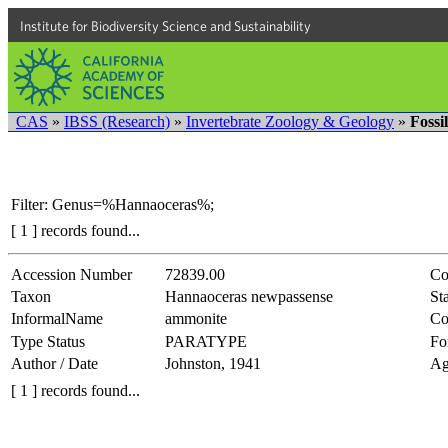
Institute for Biodiversity Science and Sustainability
CAS
»
IBSS (Research)
»
Invertebrate Zoology & Geology
»
Fossi
Filter: Genus=%Hannaoceras%;
[ 1 ] records found...
Accession Number
72839.00
Co
Taxon
Hannaoceras newpassense
Sta
InformalName
ammonite
Co
Type Status
PARATYPE
Fo
Author / Date
Johnston, 1941
Ag
[ 1 ] records found...