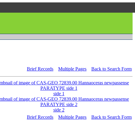
Brief Records
Multiple Pages
Back to Search Form
side 1
side 2
Brief Records
Multiple Pages
Back to Search Form