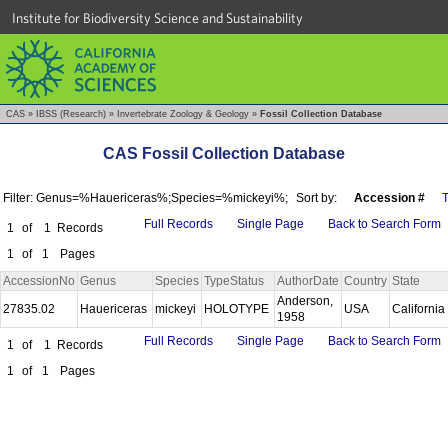
Institute for Biodiversity Science and Sustainability
CAS
»
IBSS (Research)
»
Invertebrate Zoology & Geology
»
Fossil Collection Database
CAS Fossil Collection Database
Filter: Genus=%Hauericeras%;Species=%mickeyi%;
Sort by:
Accession #
Full Records
Single Page
Back to Search Form
1
of
1
Records
1
of
1
Pages
AccessionNo
Genus
Species
TypeStatus
AuthorDate
Country
State
Anderson,
27835.02
Hauericeras
mickeyi
HOLOTYPE
USA
California
1958
Full Records
Single Page
Back to Search Form
1
of
1
Records
1
of
1
Pages