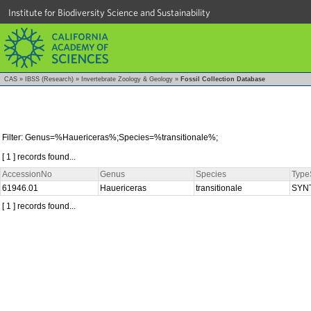
Institute for Biodiversity Science and Sustainability
CAS
»
IBSS (Research)
»
Invertebrate Zoology & Geology
»
Fossil Collection Database
Filter: Genus=%Hauericeras%;Species=%transitionale%;
[ 1 ] records found...
AccessionNo
Genus
Species
Type
61946.01
Hauericeras
transitionale
SYN
[ 1 ] records found...