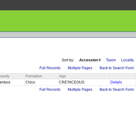
Sort by:
Accession #
Taxon
Locality
Full Records
Multiple Pages
Back to Search Form
ounty
Formation
Age
entura
Chico
CRETACEOUS
Details
Full Records
Multiple Pages
Back to Search Form