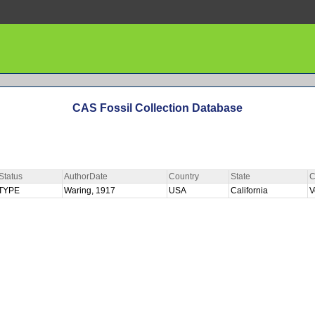
CAS Fossil Collection Database
Status
AuthorDate
Country
State
C
TYPE
Waring, 1917
USA
California
V