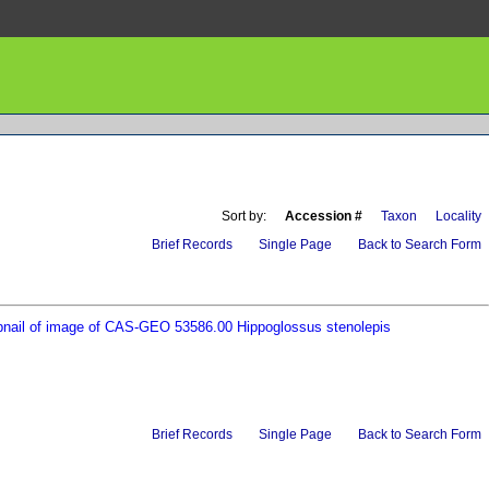
Sort by:
Accession #
Taxon
Locality
Brief Records
Single Page
Back to Search Form
Brief Records
Single Page
Back to Search Form