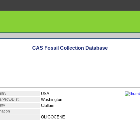
CAS Fossil Collection Database
ntry
USA
e/Prov./Dist.
Washington
nty
Clallam
mation
OLIGOCENE