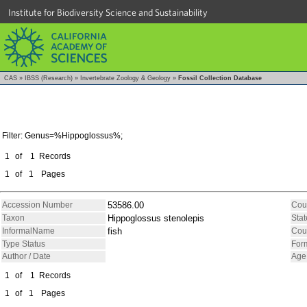
Institute for Biodiversity Science and Sustainability
CAS
»
IBSS (Research)
»
Invertebrate Zoology & Geology
»
Fossil Collection Database
Filter: Genus=%Hippoglossus%;
1
of
1
Records
1
of
1
Pages
Accession Number
53586.00
Cou
Taxon
Hippoglossus stenolepis
Stat
InformalName
fish
Cou
Type Status
For
Author / Date
Age
1
of
1
Records
1
of
1
Pages