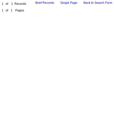
Brief Records
Single Page
Back to Search Form
1
of
1
Records
1
of
1
Pages