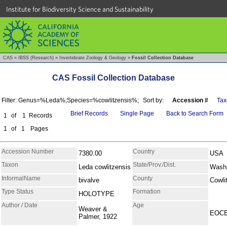
Institute for Biodiversity Science and Sustainability
CAS
»
IBSS (Research)
»
Invertebrate Zoology & Geology
»
Fossil Collection Database
CAS Fossil Collection Database
Filter: Genus=%Leda%;Species=%cowlitzensis%;
Sort by:
Accession #
Tax
Brief Records
Single Page
Back to Search Form
1
of
1
Records
1
of
1
Pages
Accession Number
Country
7380.00
USA
Taxon
State/Prov./Dist.
Leda cowlitzensis
Washi
InformalName
County
bivalve
Cowli
Type Status
Formation
HOLOTYPE
Author / Date
Age
Weaver &
EOC
Palmer, 1922