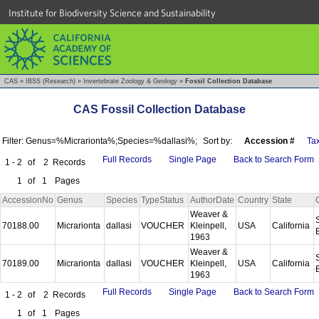
Institute for Biodiversity Science and Sustainability
CAS
»
IBSS (Research)
»
Invertebrate Zoology & Geology
»
Fossil Collection Database
CAS Fossil Collection Database
Filter: Genus=%Micrarionta%;Species=%dallasi%;
Sort by:
Accession #
Ta
Full Records
Single Page
Back to Search Form
1 - 2
of
2
Records
1
of
1
Pages
AccessionNo
Genus
Species
TypeStatus
AuthorDate
Country
State
Weaver &
70188.00
Micrarionta
dallasi
VOUCHER
Kleinpell,
USA
California
1963
Weaver &
70189.00
Micrarionta
dallasi
VOUCHER
Kleinpell,
USA
California
1963
Full Records
Single Page
Back to Search Form
1 - 2
of
2
Records
1
of
1
Pages