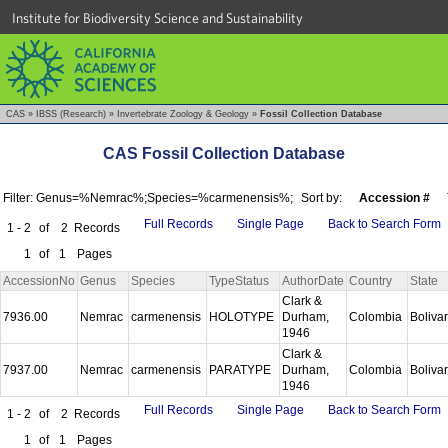
Institute for Biodiversity Science and Sustainability
CAS
»
IBSS (Research)
»
Invertebrate Zoology & Geology
»
Fossil Collection Database
CAS Fossil Collection Database
Filter: Genus=%Nemrac%;Species=%carmenensis%;
Sort by:
Accession #
Full Records
Single Page
Back to Search Form
1 - 2
of
2
Records
1
of
1
Pages
AccessionNo
Genus
Species
TypeStatus
AuthorDate
Country
State
Clark &
7936.00
Nemrac
carmenensis
HOLOTYPE
Durham,
Colombia
Boliva
1946
Clark &
7937.00
Nemrac
carmenensis
PARATYPE
Durham,
Colombia
Boliva
1946
Full Records
Single Page
Back to Search Form
1 - 2
of
2
Records
1
of
1
Pages