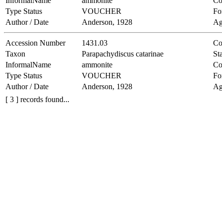
InformalName
ammonite
Co
Type Status
VOUCHER
Fo
Author / Date
Anderson, 1928
Ag
Accession Number
1431.03
Co
Taxon
Parapachydiscus catarinae
Sta
InformalName
ammonite
Co
Type Status
VOUCHER
Fo
Author / Date
Anderson, 1928
Ag
[ 3 ] records found...