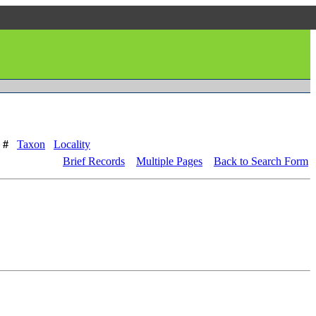
 #
Taxon
Locality
Brief Records
Multiple Pages
Back to Search Form