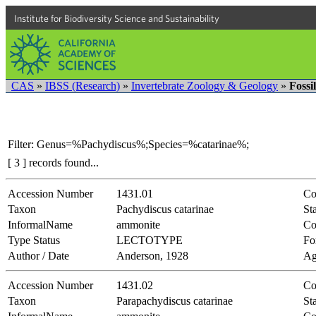
Institute for Biodiversity Science and Sustainability
CAS
»
IBSS (Research)
»
Invertebrate Zoology & Geology
»
Fossi
Filter: Genus=%Pachydiscus%;Species=%catarinae%;
[ 3 ] records found...
Accession Number
1431.01
Co
Taxon
Pachydiscus catarinae
Sta
InformalName
ammonite
Co
Type Status
LECTOTYPE
Fo
Author / Date
Anderson, 1928
Ag
Accession Number
1431.02
Co
Taxon
Parapachydiscus catarinae
Sta