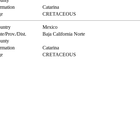
unty
rmation
Catarina
e
CRETACEOUS
untry
Mexico
te/Prov./Dist.
Baja California Norte
unty
rmation
Catarina
e
CRETACEOUS