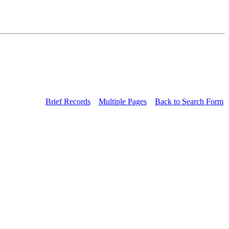
Brief Records
Multiple Pages
Back to Search Form