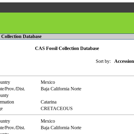
l Collection Database
CAS Fossil Collection Database
Sort by:
Accession
untry
Mexico
te/Prov./Dist.
Baja California Norte
unty
rmation
Catarina
e
CRETACEOUS
untry
Mexico
te/Prov./Dist.
Baja California Norte