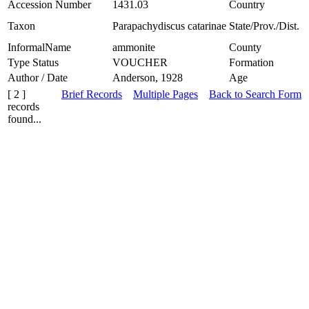
Accession Number
1431.03
Country
Taxon
Parapachydiscus catarinae
State/Prov./Dist.
InformalName
ammonite
County
Type Status
VOUCHER
Formation
Author / Date
Anderson, 1928
Age
[ 2 ]
Brief Records
Multiple Pages
Back to Search Form
records
found...