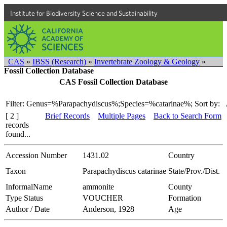
Institute for Biodiversity Science and Sustainability
CAS
»
IBSS (Research)
»
Invertebrate Zoology & Geology
»
Fossil Collection Database
CAS Fossil Collection Database
Filter: Genus=%Parapachydiscus%;Species=%catarinae%;
Sort by:
[ 2 ]
Brief Records
Multiple Pages
Back to Search Form
records
found...
Accession Number
1431.02
Country
Taxon
Parapachydiscus catarinae
State/Prov./Dist.
InformalName
ammonite
County
Type Status
VOUCHER
Formation
Author / Date
Anderson, 1928
Age