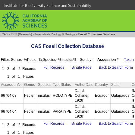
Institute for Biodiversity Science and Sustainability
CAS
»
IBSS (Research)
»
Invertebrate Zoology & Geology
»
Fossil Collection Database
CAS Fossil Collection Database
Filter: Genus=%Pecten%;Species=%insulus%;
Sort by:
Accession #
Taxon
Full Records
Single Page
Back to Search Form
1 - 2
of
2
Records
1
of
1
Pages
AccessionNo
Genus
Species
TypeStatus
AuthorDate
Country
State
C
Dall &
S
66764.03
Pecten
insulus
HOLOTYPE
Ochsner,
Ecuador
Galapagos
C
1928
Is
Dall &
S
66764.04
Pecten
insulus
PARATYPE
Ochsner,
Ecuador
Galapagos
C
1928
Is
Full Records
Single Page
Back to Search Form
1 - 2
of
2
Records
1
of
1
Pages