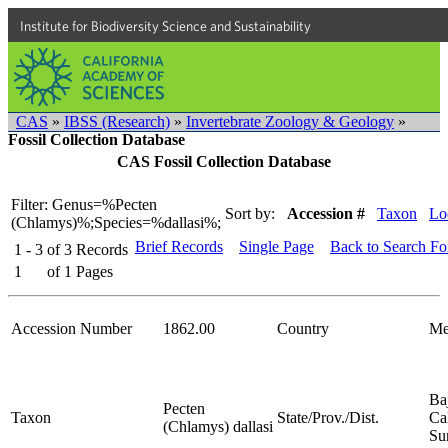
Institute for Biodiversity Science and Sustainability
CAS
»
IBSS (Research)
»
Invertebrate Zoology & Geology
»
Fossil Collection Database
CAS Fossil Collection Database
Filter: Genus=%Pecten
Sort by:
Accession #
Taxon
Lo
(Chlamys)%;Species=%dallasi%;
Brief Records
Single Page
Back to Search F
1 - 3
of
3
Records
1
of
1
Pages
Accession Number
1862.00
Country
Me
Ba
Pecten
Taxon
State/Prov./Dist.
Cal
(Chlamys) dallasi
Su