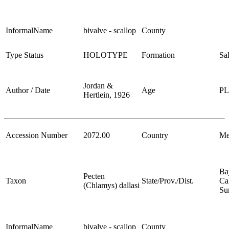
InformalName
bivalve - scallop
County
Type Status
HOLOTYPE
Formation
Sa
Jordan &
Author / Date
Age
P
Hertlein, 1926
Accession Number
2072.00
Country
Me
Ba
Pecten
Taxon
State/Prov./Dist.
Cal
(Chlamys) dallasi
Su
InformalName
bivalve - scallop
County