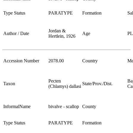
Type Status
PARATYPE
Formation
Sa
Jordan &
Author / Date
Age
P
Hertlein, 1926
Accession Number
2078.00
Country
Me
Pecten
Ba
Taxon
State/Prov./Dist.
(Chlamys) dallasi
Cal
InformalName
bivalve - scallop
County
Type Status
PARATYPE
Formation