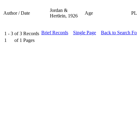
Jordan &
Author / Date
Age
P
Hertlein, 1926
Brief Records
Single Page
Back to Search F
1 - 3
of
3
Records
1
of
1
Pages