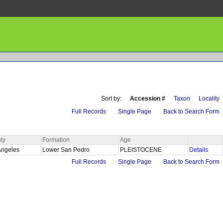
Sort by:
Accession #
Taxon
Locality
Full Records
Single Page
Back to Search Form
ty
Formation
Age
Angeles
Lower San Pedro
PLEISTOCENE
Details
Full Records
Single Page
Back to Search Form