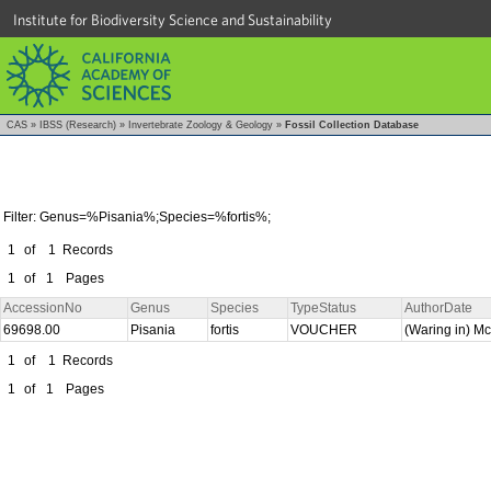
Institute for Biodiversity Science and Sustainability
CAS
»
IBSS (Research)
»
Invertebrate Zoology & Geology
»
Fossil Collection Database
Filter: Genus=%Pisania%;Species=%fortis%;
1
of
1
Records
1
of
1
Pages
AccessionNo
Genus
Species
TypeStatus
AuthorDate
69698.00
Pisania
fortis
VOUCHER
(Waring in) M
1
of
1
Records
1
of
1
Pages