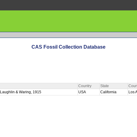
CAS Fossil Collection Database
Country
State
Coun
cLaughlin & Waring, 1915
USA
California
Los 