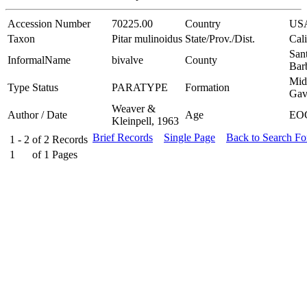
Accession Number
70225.00
Country
US
Taxon
Pitar mulinoidus
State/Prov./Dist.
Cali
San
InformalName
bivalve
County
Bar
Mid
Type Status
PARATYPE
Formation
Gav
Weaver &
Author / Date
Age
EO
Kleinpell, 1963
Brief Records
Single Page
Back to Search F
1 - 2
of
2
Records
1
of
1
Pages