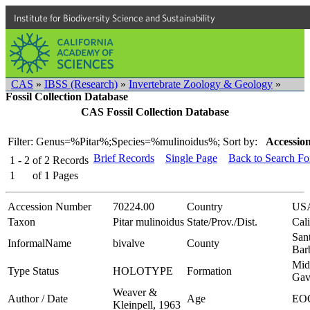
Institute for Biodiversity Science and Sustainability
CAS
»
IBSS (Research)
»
Invertebrate Zoology & Geology
»
Fossil Collection Database
CAS Fossil Collection Database
Filter: Genus=%Pitar%;Species=%mulinoidus%;
Sort by:
Accession
Brief Records
Single Page
Back to Search F
1 - 2
of
2
Records
1
of
1
Pages
Accession Number
70224.00
Country
US
Taxon
Pitar mulinoidus
State/Prov./Dist.
Cali
San
InformalName
bivalve
County
Bar
Mid
Type Status
HOLOTYPE
Formation
Gav
Weaver &
Author / Date
Age
EO
Kleinpell, 1963