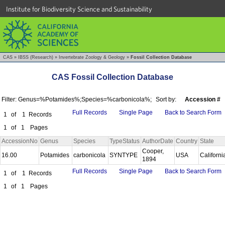
Institute for Biodiversity Science and Sustainability
CAS
»
IBSS (Research)
»
Invertebrate Zoology & Geology
»
Fossil Collection Database
CAS Fossil Collection Database
Filter: Genus=%Potamides%;Species=%carbonicola%;
Sort by:
Accession #
Full Records
Single Page
Back to Search Form
1
of
1
Records
1
of
1
Pages
AccessionNo
Genus
Species
TypeStatus
AuthorDate
Country
State
Cooper,
16.00
Potamides
carbonicola
SYNTYPE
USA
Californ
1894
Full Records
Single Page
Back to Search Form
1
of
1
Records
1
of
1
Pages