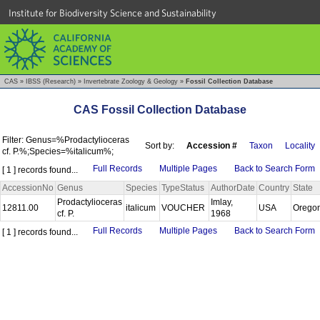
Institute for Biodiversity Science and Sustainability
CAS
»
IBSS (Research)
»
Invertebrate Zoology & Geology
»
Fossil Collection Database
CAS Fossil Collection Database
Filter: Genus=%Prodactylioceras
Sort by:
Accession #
Taxon
Locality
cf. P.%;Species=%italicum%;
Full Records
Multiple Pages
Back to Search Form
[ 1 ] records found...
AccessionNo
Genus
Species
TypeStatus
AuthorDate
Country
State
Prodactylioceras
Imlay,
12811.00
italicum
VOUCHER
USA
Orego
cf. P.
1968
Full Records
Multiple Pages
Back to Search Form
[ 1 ] records found...