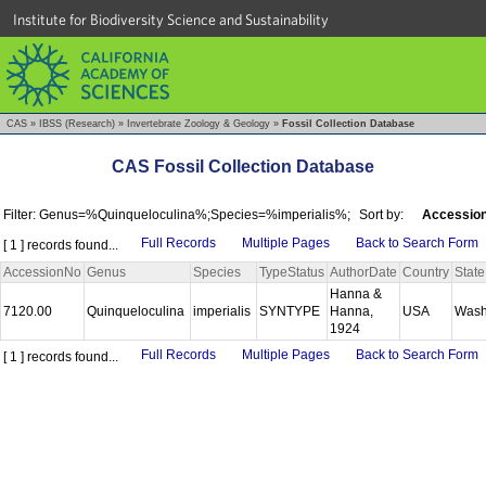
Institute for Biodiversity Science and Sustainability
CAS
»
IBSS (Research)
»
Invertebrate Zoology & Geology
»
Fossil Collection Database
CAS Fossil Collection Database
Filter: Genus=%Quinqueloculina%;Species=%imperialis%;
Sort by:
Accession
Full Records
Multiple Pages
Back to Search Form
[ 1 ] records found...
AccessionNo
Genus
Species
TypeStatus
AuthorDate
Country
State
Hanna &
7120.00
Quinqueloculina
imperialis
SYNTYPE
Hanna,
USA
Wash
1924
Full Records
Multiple Pages
Back to Search Form
[ 1 ] records found...