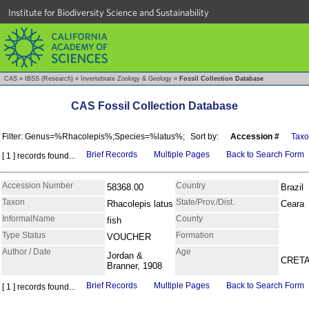
Institute for Biodiversity Science and Sustainability
CAS
»
IBSS (Research)
»
Invertebrate Zoology & Geology
»
Fossil Collection Database
CAS Fossil Collection Database
Filter: Genus=%Rhacolepis%;Species=%latus%;
Sort by:
Accession #
Tax
Brief Records
Multiple Pages
Back to Search Form
[ 1 ] records found...
Accession Number
Country
58368.00
Brazil
Taxon
State/Prov./Dist.
Rhacolepis latus
Ceara
InformalName
County
fish
Type Status
Formation
VOUCHER
Author / Date
Age
Jordan &
CRET
Branner, 1908
Brief Records
Multiple Pages
Back to Search Form
[ 1 ] records found...