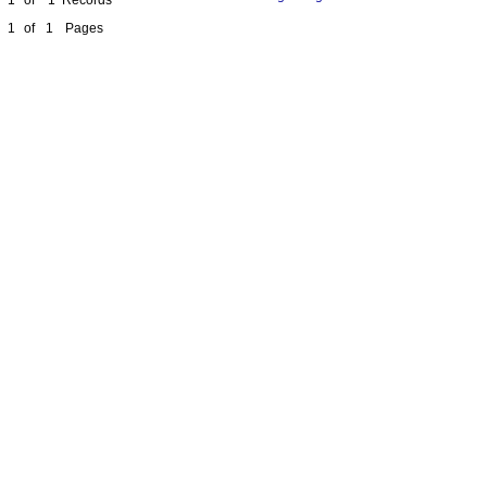
1
of
1
Pages