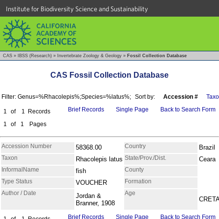
Institute for Biodiversity Science and Sustainability
CAS
»
IBSS (Research)
»
Invertebrate Zoology & Geology
»
Fossil Collection Database
CAS Fossil Collection Database
Filter: Genus=%Rhacolepis%;Species=%latus%;
Sort by:
Accession #
Tax
Brief Records
Single Page
Back to Search Form
1
of
1
Records
1
of
1
Pages
Accession Number
Country
58368.00
Brazil
Taxon
State/Prov./Dist.
Rhacolepis latus
Ceara
InformalName
County
fish
Type Status
Formation
VOUCHER
Author / Date
Age
Jordan &
CRET
Branner, 1908
Brief Records
Single Page
Back to Search Form
1
of
1
Records