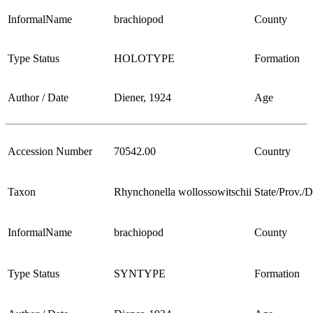
InformalName
brachiopod
County
Type Status
HOLOTYPE
Formation
Author / Date
Diener, 1924
Age
Accession Number
70542.00
Country
Taxon
Rhynchonella wollossowitschii
State/Prov./Di
InformalName
brachiopod
County
Type Status
SYNTYPE
Formation