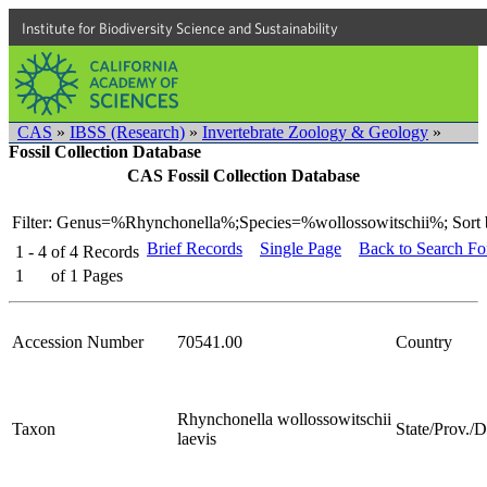
Institute for Biodiversity Science and Sustainability
CAS
»
IBSS (Research)
»
Invertebrate Zoology & Geology
»
Fossil Collection Database
CAS Fossil Collection Database
Filter: Genus=%Rhynchonella%;Species=%wollossowitschii%;
Sort 
Brief Records
Single Page
Back to Search F
1 - 4
of
4
Records
1
of
1
Pages
Accession Number
70541.00
Country
Rhynchonella wollossowitschii
Taxon
State/Prov./Di
laevis