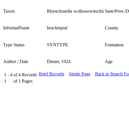
Taxon
Rhynchonella wollossowitschii
State/Prov./Di
InformalName
brachiopod
County
Type Status
SYNTYPE
Formation
Author / Date
Diener, 1924
Age
Brief Records
Single Page
Back to Search F
1 - 4
of
4
Records
1
of
1
Pages