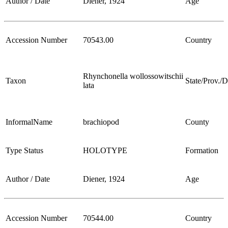
Author / Date
Diener, 1924
Age
Accession Number
70543.00
Country
Rhynchonella wollossowitschii
Taxon
State/Prov./Di
lata
InformalName
brachiopod
County
Type Status
HOLOTYPE
Formation
Author / Date
Diener, 1924
Age
Accession Number
70544.00
Country