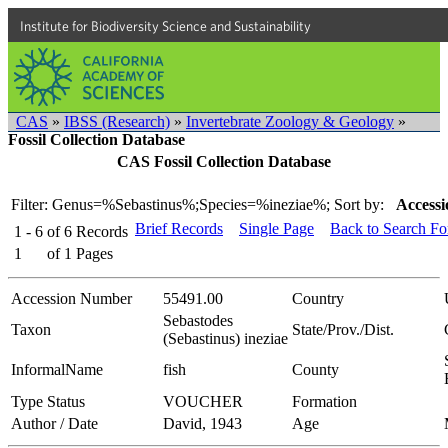
Institute for Biodiversity Science and Sustainability
CAS
»
IBSS (Research)
»
Invertebrate Zoology & Geology
»
Fossil Collection Database
CAS Fossil Collection Database
Filter: Genus=%Sebastinus%;Species=%ineziae%;
Sort by:
Accessi
Brief Records
Single Page
Back to Search F
1 - 6
of
6
Records
1
of
1
Pages
Accession Number
55491.00
Country
Sebastodes
Taxon
State/Prov./Dist.
(Sebastinus) ineziae
InformalName
fish
County
Type Status
VOUCHER
Formation
Author / Date
David, 1943
Age