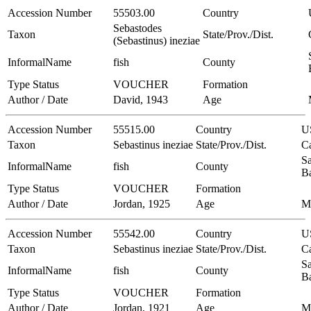
Accession Number
55503.00
Country
Sebastodes
Taxon
State/Prov./Dist.
(Sebastinus) ineziae
InformalName
fish
County
Type Status
VOUCHER
Formation
Author / Date
David, 1943
Age
Accession Number
55515.00
Country
U
Taxon
Sebastinus ineziae
State/Prov./Dist.
Ca
Sa
InformalName
fish
County
B
Type Status
VOUCHER
Formation
Author / Date
Jordan, 1925
Age
M
Accession Number
55542.00
Country
U
Taxon
Sebastinus ineziae
State/Prov./Dist.
Ca
Sa
InformalName
fish
County
B
Type Status
VOUCHER
Formation
Author / Date
Jordan, 1921
Age
M