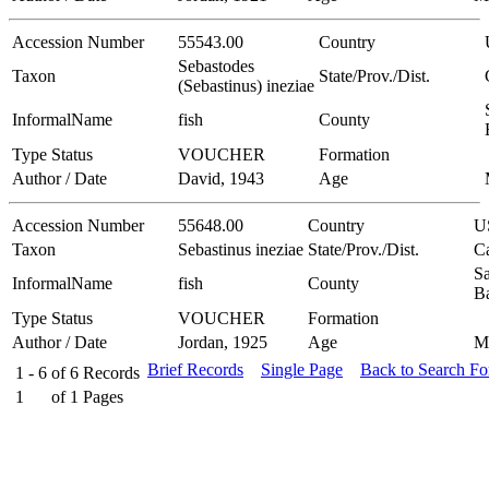
Accession Number
55543.00
Country
Sebastodes
Taxon
State/Prov./Dist.
(Sebastinus) ineziae
InformalName
fish
County
Type Status
VOUCHER
Formation
Author / Date
David, 1943
Age
Accession Number
55648.00
Country
U
Taxon
Sebastinus ineziae
State/Prov./Dist.
Ca
Sa
InformalName
fish
County
B
Type Status
VOUCHER
Formation
Author / Date
Jordan, 1925
Age
M
Brief Records
Single Page
Back to Search F
1 - 6
of
6
Records
1
of
1
Pages