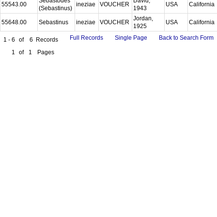
Sebastodes
David,
55543.00
ineziae
VOUCHER
USA
California
(Sebastinus)
1943
Jordan,
55648.00
Sebastinus
ineziae
VOUCHER
USA
California
1925
Full Records
Single Page
Back to Search Form
1 - 6
of
6
Records
1
of
1
Pages