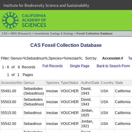
Institute for Biodiversity Science and Sustainability
CAS
»
IBSS (Research)
»
Invertebrate Zoology & Geology
»
Fossil Collection Database
CAS Fossil Collection Database
Filter: Genus=%Sebastinus%;Species=%ineziae%;
Sort by:
Accession #
T
Full Records
Single Page
Back to Search Form
1 - 6
of
6
Records
1
of
1
Pages
AccessionNo
Genus
Species
TypeStatus
AuthorDate
Country
State
Sebastodes
David,
55491.00
ineziae
VOUCHER
USA
California
(Sebastinus)
1943
Sebastodes
David,
55503.00
ineziae
VOUCHER
USA
California
(Sebastinus)
1943
Jordan,
55515.00
Sebastinus
ineziae
VOUCHER
USA
California
1925
Jordan,
55542.00
Sebastinus
ineziae
VOUCHER
USA
California
1921