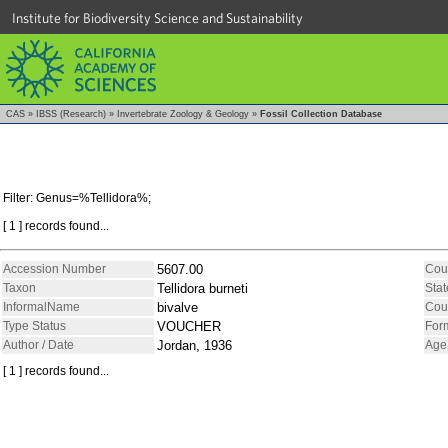
Institute for Biodiversity Science and Sustainability
CAS
»
IBSS (Research)
»
Invertebrate Zoology & Geology
»
Fossil Collection Database
Filter: Genus=%Tellidora%;
[ 1 ] records found...
Accession Number
5607.00
Cou
Taxon
Tellidora burneti
Stat
InformalName
bivalve
Cou
Type Status
VOUCHER
For
Author / Date
Jordan, 1936
Age
[ 1 ] records found...