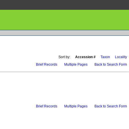
Sort by:
Accession #
Taxon
Locality
Brief Records
Multiple Pages
Back to Search Form
Brief Records
Multiple Pages
Back to Search Form