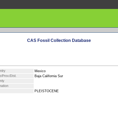
CAS Fossil Collection Database
ntry
Mexico
e/Prov./Dist.
Baja California Sur
nty
mation
PLEISTOCENE