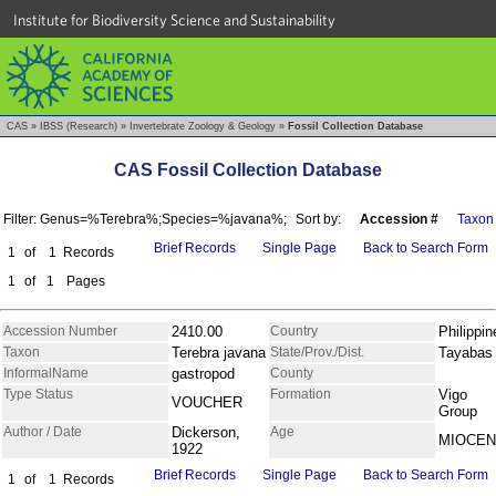
Institute for Biodiversity Science and Sustainability
CAS
»
IBSS (Research)
»
Invertebrate Zoology & Geology
»
Fossil Collection Database
CAS Fossil Collection Database
Filter: Genus=%Terebra%;Species=%javana%;
Sort by:
Accession #
Taxon
Brief Records
Single Page
Back to Search Form
1
of
1
Records
1
of
1
Pages
Accession Number
2410.00
Country
Philippin
Taxon
Terebra javana
State/Prov./Dist.
Tayabas
InformalName
gastropod
County
Type Status
Formation
Vigo
VOUCHER
Group
Author / Date
Dickerson,
Age
MIOCE
1922
Brief Records
Single Page
Back to Search Form
1
of
1
Records