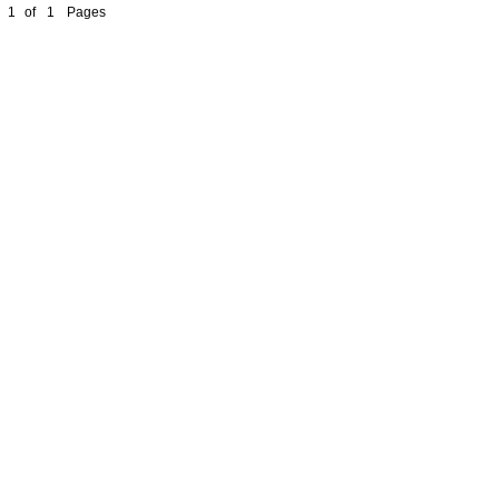
1
of
1
Pages