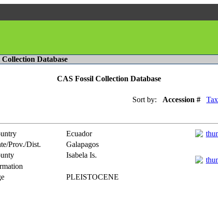
l Collection Database
CAS Fossil Collection Database
Sort by:
Accession #
Tax
untry
Ecuador
te/Prov./Dist.
Galapagos
unty
Isabela Is.
rmation
e
PLEISTOCENE