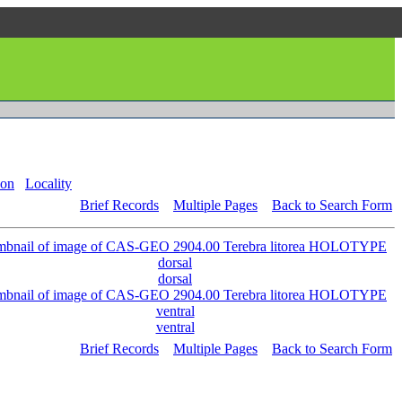
on
Locality
Brief Records
Multiple Pages
Back to Search Form
dorsal
ventral
Brief Records
Multiple Pages
Back to Search Form