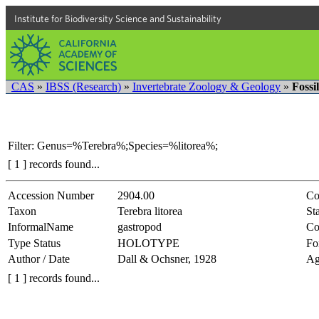
Institute for Biodiversity Science and Sustainability
CAS
»
IBSS (Research)
»
Invertebrate Zoology & Geology
»
Fossi
Filter: Genus=%Terebra%;Species=%litorea%;
[ 1 ] records found...
Accession Number
2904.00
Co
Taxon
Terebra litorea
Sta
InformalName
gastropod
Co
Type Status
HOLOTYPE
Fo
Author / Date
Dall & Ochsner, 1928
Ag
[ 1 ] records found...