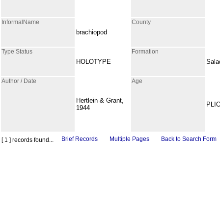
InformalName
County
brachiopod
Type Status
Formation
HOLOTYPE
Sala
Author / Date
Age
Hertlein & Grant,
PLI
1944
Brief Records
Multiple Pages
Back to Search Form
[ 1 ] records found...