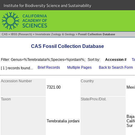
Institute for Biodiversity Science and Sustainability
CAS
»
IBSS (Research)
»
Invertebrate Zoology & Geology
»
Fossil Collection Database
CAS Fossil Collection Database
Filter: Genus=%Terebratalia%;Species=%jordani%;
Sort by:
Accession #
T
Brief Records
Multiple Pages
Back to Search Form
[ 1 ] records found...
Accession Number
Country
7321.00
Mexi
Taxon
State/Prov./Dist.
Baja
Terebratalia jordani
Calif
Sur