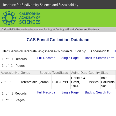
Institute for Biodiversity Science and Sustainability
CAS
»
IBSS (Research)
»
Invertebrate Zoology & Geology
»
Fossil Collection Database
CAS Fossil Collection Database
Filter: Genus=%Terebratalia%;Species=%jordani%;
Sort by:
Accession #
T
Full Records
Single Page
Back to Search Form
1
of
1
Records
1
of
1
Pages
AccessionNo
Genus
Species
TypeStatus
AuthorDate
Country
State
Hertlein &
Baja
7321.00
Terebratalia
jordani
HOLOTYPE
Grant,
Mexico
California
1944
Sur
Full Records
Single Page
Back to Search Form
1
of
1
Records
1
of
1
Pages