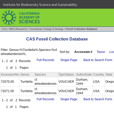
Institute for Biodiversity Science and Sustainability
CAS
»
IBSS (Research)
»
Invertebrate Zoology & Geology
»
Fossil Collection Database
CAS Fossil Collection Database
Filter: Genus=%Turritella%;Species=%cf.
Sort by:
Accession #
Taxon
Loc
wheatlandensis%;
Full Records
Single Page
Back to Search Form
1 - 2
of
2
Records
1
of
1
Pages
AccessionNo
Genus
Species
TypeStatus
AuthorDate
Country
State
cf.
Durham,
72070.00
Turritella
VOUCHER
USA
Oreg
wheatlandensis
1944
cf.
Durham,
72071.00
Turritella
VOUCHER
USA
Oreg
wheatlandensis
1944
Full Records
Single Page
Back to Search Form
1 - 2
of
2
Records
1
of
1
Pages