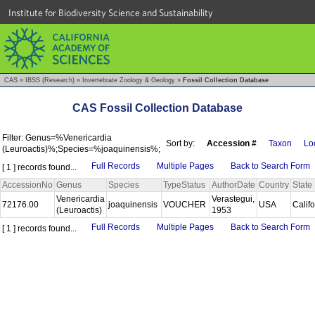
Institute for Biodiversity Science and Sustainability
CAS
»
IBSS (Research)
»
Invertebrate Zoology & Geology
»
Fossil Collection Database
CAS Fossil Collection Database
Filter: Genus=%Venericardia
Sort by:
Accession #
Taxon
Loc
(Leuroactis)%;Species=%joaquinensis%;
Full Records
Multiple Pages
Back to Search Form
[ 1 ] records found...
AccessionNo
Genus
Species
TypeStatus
AuthorDate
Country
State
Venericardia
Verastegui,
72176.00
joaquinensis
VOUCHER
USA
Calif
(Leuroactis)
1953
Full Records
Multiple Pages
Back to Search Form
[ 1 ] records found...