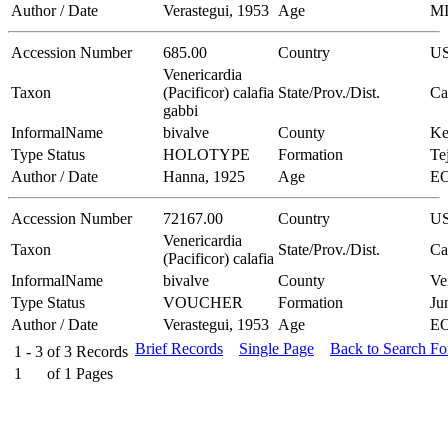
Author / Date
Verastegui, 1953
Age
M
Accession Number
685.00
Country
U
Venericardia
Taxon
(Pacificor) calafia
State/Prov./Dist.
Ca
gabbi
InformalName
bivalve
County
Ke
Type Status
HOLOTYPE
Formation
Te
Author / Date
Hanna, 1925
Age
E
Accession Number
72167.00
Country
U
Venericardia
Taxon
State/Prov./Dist.
Ca
(Pacificor) calafia
InformalName
bivalve
County
Ve
Type Status
VOUCHER
Formation
Ju
Author / Date
Verastegui, 1953
Age
E
Brief Records
Single Page
Back to Search F
1 - 3
of
3
Records
1
of
1
Pages