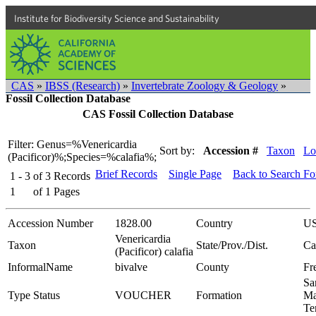
Institute for Biodiversity Science and Sustainability
CAS
»
IBSS (Research)
»
Invertebrate Zoology & Geology
»
Fossil Collection Database
CAS Fossil Collection Database
Filter: Genus=%Venericardia
Sort by:
Accession #
Taxon
Lo
(Pacificor)%;Species=%calafia%;
Brief Records
Single Page
Back to Search F
1 - 3
of
3
Records
1
of
1
Pages
Accession Number
1828.00
Country
U
Venericardia
Taxon
State/Prov./Dist.
Ca
(Pacificor) calafia
InformalName
bivalve
County
Fr
Sa
Type Status
VOUCHER
Formation
Ma
Te