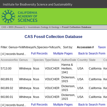
Institute for Biodiversity Science and Sustainability
CAS
»
IBSS (Research)
»
Invertebrate Zoology & Geology
»
Fossil Collection Database
CAS Fossil Collection Database
Filter: Genus=%Whitneya%;Species=%ficus%;
Sort by:
Accession #
Taxon
Full Records
Multiple Pages
Back to Search Form
[ 4 ] records found...
AccessionNo
Genus
Species
TypeStatus
AuthorDate
Country
State
Co
Hanna &
5713.00
Whitneya
ficus
VOUCHER
Hertlein,
USA
California
Ke
1941
Dickerson,
66189.01
Whitneya
ficus
VOUCHER
USA
California
Ke
1915
Dickerson,
66189.02
Whitneya
ficus
VOUCHER
USA
California
Ke
1915
Dickerson,
66190.01
Whitneya
ficus
VOUCHER
USA
California
Ke
1915
Full Records
Multiple Pages
Back to Search Form
[ 4 ] records found...