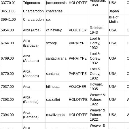
Anderson,
33770.01
Trigonarca
jacksonensis
HOLOTYPE
USA
O
1958
34511.00
Charcarodon
charcarias
Japan
Isle of
39941.00
Charcarodon
sp.
Malta
Reinhart,
5954.00
Arca (Arca)
cf. hawleyi
VOUCHER
USA
C
1943
Loel &
Arca
6764.00
strongi
PARATYPE
Corey,
USA
C
(Barbatia)
1932
Loel &
Arca
6769.00
santaclarana
PARATYPE
Corey,
USA
C
(Anadara)
1932
Loel &
Arca
6770.00
santana
PARATYPE
Corey,
USA
C
(Anadara)
1932
Howard,
7037.00
Arca
trilineata
VOUCHER
USA
C
1935
Weaver &
Arca
7393.00
suzzalloi
HOLOTYPE
Palmer,
USA
W
(Barbatia)
1922
Weaver &
Arca
7394.00
cowlitzensis
HOLOTYPE
Palmer,
USA
W
(Barbatia)
1922
Weaver &
Arca