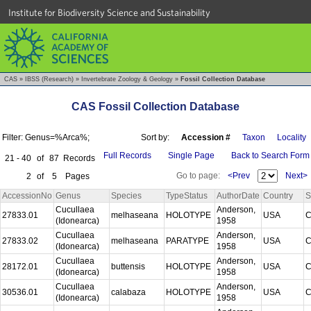
Institute for Biodiversity Science and Sustainability
CAS
»
IBSS (Research)
»
Invertebrate Zoology & Geology
»
Fossil Collection Database
CAS Fossil Collection Database
Filter: Genus=%Arca%;
Sort by:
Accession #
Taxon
Locality
Full Records
Single Page
Back to Search Form
21 - 40
of
87
Records
Go to page:
<Prev
Next>
2
of
5
Pages
AccessionNo
Genus
Species
TypeStatus
AuthorDate
Country
S
Cucullaea
Anderson,
27833.01
melhaseana
HOLOTYPE
USA
C
(Idonearca)
1958
Cucullaea
Anderson,
27833.02
melhaseana
PARATYPE
USA
C
(Idonearca)
1958
Cucullaea
Anderson,
28172.01
buttensis
HOLOTYPE
USA
C
(Idonearca)
1958
Cucullaea
Anderson,
30536.01
calabaza
HOLOTYPE
USA
C
(Idonearca)
1958