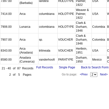
7397.00
landesi
HOLOTYPE
Palmer,
USA
W
(Barbatia)
1922
Weaver &
7414.00
Arca
columbiana
HOLOTYPE
Palmer,
USA
W
1922
Clark &
7906.00
Lunarca
colombiana
HOLOTYPE
Durham,
Colombia
B
1946
Clark &
7907.00
Arca
sp.
VOUCHER
Durham,
Colombia
B
1946
Arca
Hertlein,
8343.00
trilineata
VOUCHER
USA
C
(Anadara)
1951
Anadara
Durham,
B
8580.00
vanderhoofi
PARATYPE
Mexico
(Cunearca)
1950
C
Full Records
Single Page
Back to Search Form
21 - 40
of
87
Records
Go to page:
<Prev
Next>
2
of
5
Pages