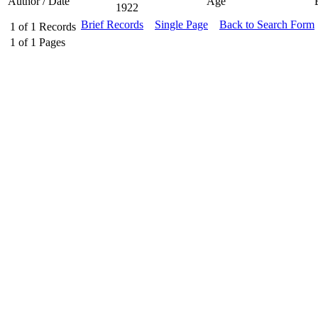
Author / Date
Age
1922
Brief Records
Single Page
Back to Search Form
1
of
1
Records
1
of
1
Pages