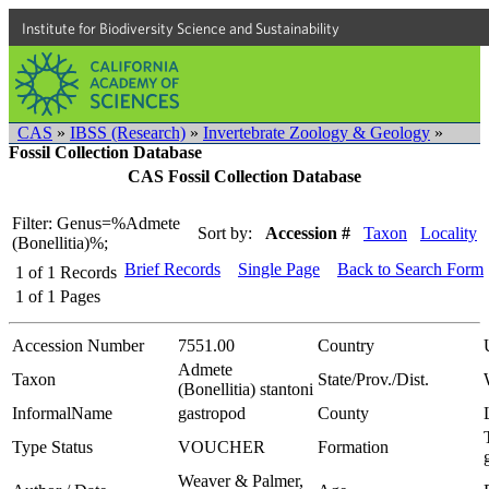
Institute for Biodiversity Science and Sustainability
CAS
»
IBSS (Research)
»
Invertebrate Zoology & Geology
»
Fossil Collection Database
CAS Fossil Collection Database
Filter: Genus=%Admete
Sort by:
Accession #
Taxon
Locality
(Bonellitia)%;
Brief Records
Single Page
Back to Search Form
1
of
1
Records
1
of
1
Pages
Accession Number
7551.00
Country
Admete
Taxon
State/Prov./Dist.
(Bonellitia) stantoni
InformalName
gastropod
County
Type Status
VOUCHER
Formation
Weaver & Palmer,