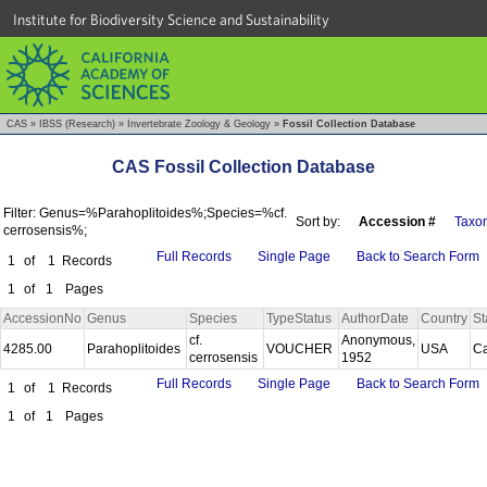
Institute for Biodiversity Science and Sustainability
CAS
»
IBSS (Research)
»
Invertebrate Zoology & Geology
»
Fossil Collection Database
CAS Fossil Collection Database
Filter: Genus=%Parahoplitoides%;Species=%cf.
Sort by:
Accession #
Taxo
cerrosensis%;
Full Records
Single Page
Back to Search Form
1
of
1
Records
1
of
1
Pages
AccessionNo
Genus
Species
TypeStatus
AuthorDate
Country
St
cf.
Anonymous,
4285.00
Parahoplitoides
VOUCHER
USA
Ca
cerrosensis
1952
Full Records
Single Page
Back to Search Form
1
of
1
Records
1
of
1
Pages