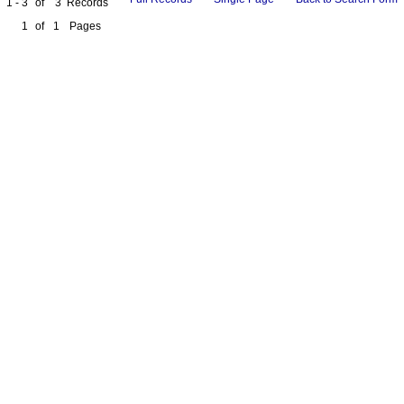
1 - 3
of
3
Records
1
of
1
Pages