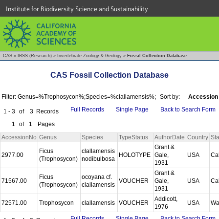
Institute for Biodiversity Science and Sustainability
CAS
»
IBSS (Research)
»
Invertebrate Zoology & Geology
»
Fossil Collection Database
CAS Fossil Collection Database
Filter: Genus=%Trophosycon%;Species=%clallamensis%;
Sort by:
Accession
Full Records
Single Page
Back to Search Form
1 - 3
of
3
Records
1
of
1
Pages
AccessionNo
Genus
Species
TypeStatus
AuthorDate
Country
Sta
Grant &
Ficus
clallamensis
2977.00
HOLOTYPE
Gale,
USA
Cal
(Trophosycon)
nodibulbosa
1931
Grant &
Ficus
ocoyana cf.
71567.00
VOUCHER
Gale,
USA
Cal
(Trophosycon)
clallamensis
1931
Addicott,
72571.00
Trophosycon
clallamensis
VOUCHER
USA
Wa
1976
Full Records
Single Page
Back to Search Form