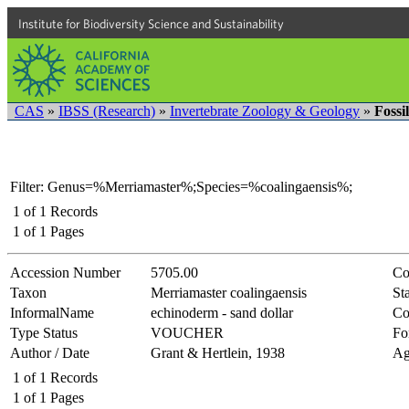
Institute for Biodiversity Science and Sustainability
CAS
»
IBSS (Research)
»
Invertebrate Zoology & Geology
»
Fossi
Filter: Genus=%Merriamaster%;Species=%coalingaensis%;
1
of
1
Records
1
of
1
Pages
Accession Number
5705.00
Co
Taxon
Merriamaster coalingaensis
Sta
InformalName
echinoderm - sand dollar
Co
Type Status
VOUCHER
Fo
Author / Date
Grant & Hertlein, 1938
Ag
1
of
1
Records
1
of
1
Pages