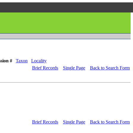
sion #
Taxon
Locality
Brief Records
Single Page
Back to Search Form
Brief Records
Single Page
Back to Search Form