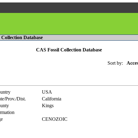
l Collection Database
CAS Fossil Collection Database
Sort by:
Acces
untry
USA
te/Prov./Dist.
California
unty
Kings
rmation
e
CENOZOIC