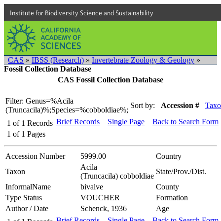
Institute for Biodiversity Science and Sustainability
CAS
»
IBSS (Research)
»
Invertebrate Zoology & Geology
»
Fossil Collection Database
CAS Fossil Collection Database
Filter: Genus=%Acila
Sort by:
Accession #
Taxo
(Truncacila)%;Species=%cobboldiae%;
Brief Records
Single Page
Back to Search Form
1
of
1
Records
1
of
1
Pages
Accession Number
5999.00
Country
Acila
Taxon
State/Prov./Dist.
(Truncacila) cobboldiae
InformalName
bivalve
County
Type Status
VOUCHER
Formation
Author / Date
Schenck, 1936
Age
Brief Records
Single Page
Back to Search Form