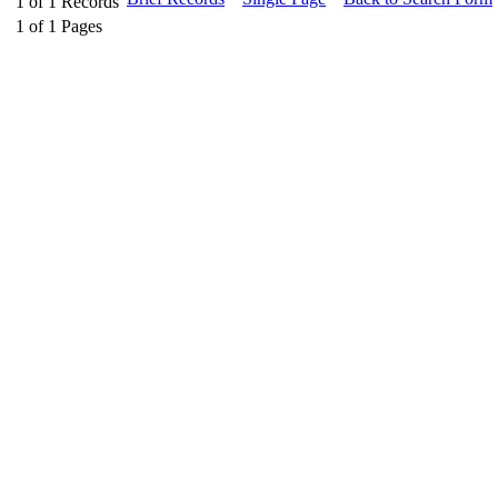
1
of
1
Records
1
of
1
Pages