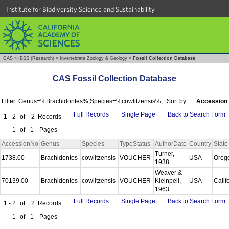
Institute for Biodiversity Science and Sustainability
CAS
»
IBSS (Research)
»
Invertebrate Zoology & Geology
»
Fossil Collection Database
CAS Fossil Collection Database
Filter: Genus=%Brachidontes%;Species=%cowlitzensis%;
Sort by:
Accession
Full Records
Single Page
Back to Search Form
1 - 2
of
2
Records
1
of
1
Pages
AccessionNo
Genus
Species
TypeStatus
AuthorDate
Country
State
Turner,
1738.00
Brachidontes
cowlitzensis
VOUCHER
USA
Oreg
1938
Weaver &
70139.00
Brachidontes
cowlitzensis
VOUCHER
Kleinpell,
USA
Calif
1963
Full Records
Single Page
Back to Search Form
1 - 2
of
2
Records
1
of
1
Pages