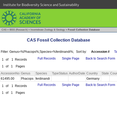
Institute for Biodiversity Science and Sustainability
CAS
»
IBSS (Research)
»
Invertebrate Zoology & Geology
»
Fossil Collection Database
CAS Fossil Collection Database
Filter: Genus=%Phacops%;Species=%ferdinandi%;
Sort by:
Accession #
T
Full Records
Single Page
Back to Search Form
1
of
1
Records
1
of
1
Pages
AccessionNo
Genus
Species
TypeStatus
AuthorDate
Country
State
Coun
61495.00
Phacops
ferdinandi
Germany
Full Records
Single Page
Back to Search Form
1
of
1
Records
1
of
1
Pages