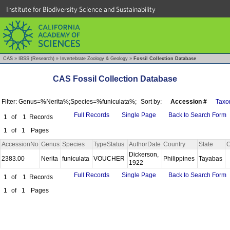
Institute for Biodiversity Science and Sustainability
CAS
»
IBSS (Research)
»
Invertebrate Zoology & Geology
»
Fossil Collection Database
CAS Fossil Collection Database
Filter: Genus=%Nerita%;Species=%funiculata%;
Sort by:
Accession #
Taxo
Full Records
Single Page
Back to Search Form
1
of
1
Records
1
of
1
Pages
AccessionNo
Genus
Species
TypeStatus
AuthorDate
Country
State
C
Dickerson,
2383.00
Nerita
funiculata
VOUCHER
Philippines
Tayabas
1922
Full Records
Single Page
Back to Search Form
1
of
1
Records
1
of
1
Pages