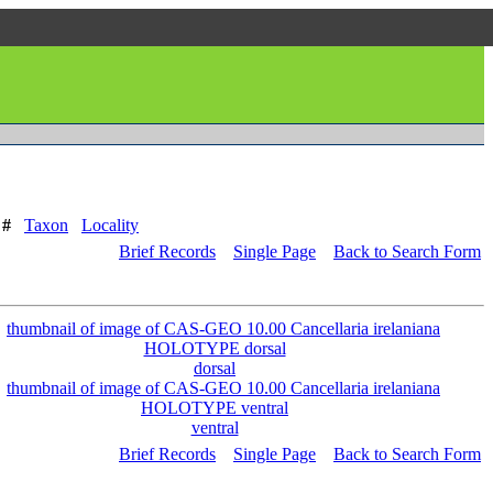
 #
Taxon
Locality
Brief Records
Single Page
Back to Search Form
dorsal
ventral
Brief Records
Single Page
Back to Search Form