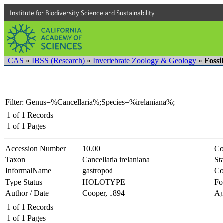
Institute for Biodiversity Science and Sustainability
CAS
»
IBSS (Research)
»
Invertebrate Zoology & Geology
»
Fossi
Filter: Genus=%Cancellaria%;Species=%irelaniana%;
1
of
1
Records
1
of
1
Pages
Accession Number
10.00
Co
Taxon
Cancellaria irelaniana
Sta
InformalName
gastropod
Co
Type Status
HOLOTYPE
Fo
Author / Date
Cooper, 1894
Ag
1
of
1
Records
1
of
1
Pages