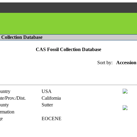
l Collection Database
CAS Fossil Collection Database
Sort by:
Accession
untry
USA
te/Prov./Dist.
California
unty
Sutter
rmation
e
EOCENE