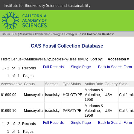
Institute for Biodiversity Science and Sustainability
CAS
»
IBSS (Research)
»
Invertebrate Zoology & Geology
»
Fossil Collection Database
CAS Fossil Collection Database
Filter: Genus=%Munseyella%;Species=%israelskyi%;
Sort by:
Accession #
Full Records
Single Page
Back to Search Form
1 - 2
of
2
Records
1
of
1
Pages
AccessionNo
Genus
Species
TypeStatus
AuthorDate
Country
State
Marianos &
61699.09
Munseyella
israelskyi
HOLOTYPE
Valentine,
USA
Californ
1958
Marianos &
61699.10
Munseyella
israelskyi
PARATYPE
Valentine,
USA
Californ
1958
Full Records
Single Page
Back to Search Form
1 - 2
of
2
Records
1
of
1
Pages