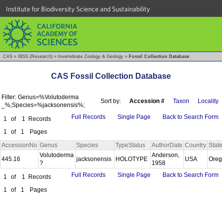
Institute for Biodiversity Science and Sustainability
CAS
»
IBSS (Research)
»
Invertebrate Zoology & Geology
»
Fossil Collection Database
CAS Fossil Collection Database
Filter: Genus=%Volutoderma
Sort by:
Accession #
Taxon
Locality
_%;Species=%jacksonensis%;
Full Records
Single Page
Back to Search Form
1
of
1
Records
1
of
1
Pages
AccessionNo
Genus
Species
TypeStatus
AuthorDate
Country
Stat
Volutoderma
Anderson,
445.16
jacksonensis
HOLOTYPE
USA
Ore
?
1958
Full Records
Single Page
Back to Search Form
1
of
1
Records
1
of
1
Pages