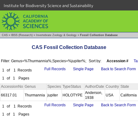
Institute for Biodiversity Science and Sustainability
CAS
»
IBSS (Research)
»
Invertebrate Zoology & Geology
»
Fossil Collection Database
CAS Fossil Collection Database
Filter: Genus=%Thurmannia%;Species=%jupiter%;
Sort by:
Accession #
Ta
Full Records
Single Page
Back to Search Form
1
of
1
Records
1
of
1
Pages
AccessionNo
Genus
Species
TypeStatus
AuthorDate
Country
State
Anderson,
66317.01
Thurmannia
jupiter
HOLOTYPE
USA
California
1938
Full Records
Single Page
Back to Search Form
1
of
1
Records
1
of
1
Pages